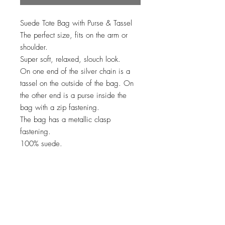
Suede Tote Bag with Purse & Tassel
The perfect size, fits on the arm or
shoulder.
Super soft, relaxed, slouch look.
On one end of the silver chain is a
tassel on the outside of the bag. On
the other end is a purse inside the
bag with a zip fastening.
The bag has a metallic clasp
fastening.
100% suede.
No Reviews Yet
Share your thoughts. Be the first to leave
a review.