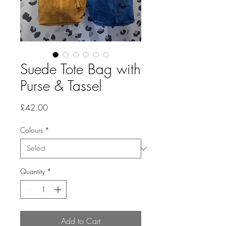
Suede Tote Bag with
Purse & Tassel
Price
£42.00
Colours
*
Quantity
*
Add to Cart