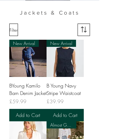
Jackets & Coats
Filter
New Arrival
New Arrival
BYoung Kamilo
B Young Navy
Barn Denim Jacket
Stripe Waistcoat
Price
Price
£59.99
£39.99
Add to Cart
Add to Cart
Almost Gone