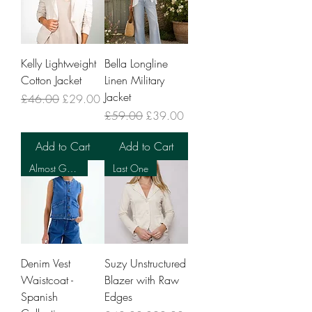
Kelly Lightweight
Bella Longline
Cotton Jacket
Linen Military
Jacket
Regular Price
Sale Price
£46.00
£29.00
Regular Price
Sale Price
£59.00
£39.00
Add to Cart
Add to Cart
Almost Gone
Last One
Denim Vest
Suzy Unstructured
Waistcoat -
Blazer with Raw
Spanish
Edges