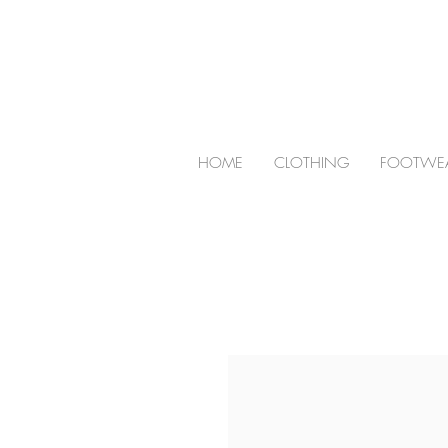
HOME
CLOTHING
FOOTWE