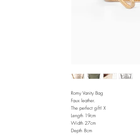
Romy Vanity Bag
Faux leather.
The perfect gift! X
Length 19cm
Width 27cm
Depth 8cm