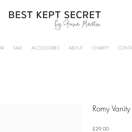
AR
SALE
ACCESSORIES
ABOUT
CHARITY
CONT
Romy Vanity
Price
£29.00