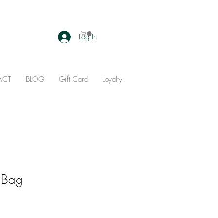
Log In
ACT
BLOG
Gift Card
Loyalty
 Bag