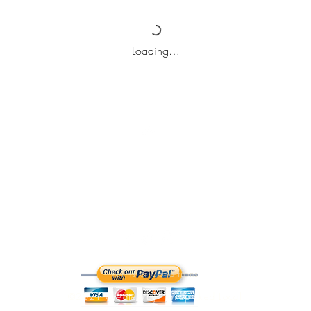
Loading…
Top
Terms & Conditions
©2021 Created by Handpicked Local