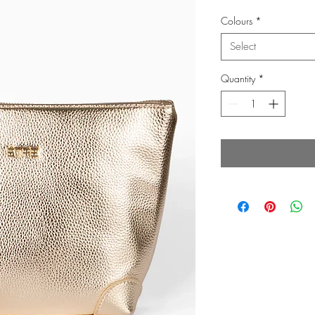
Colours
*
Select
Quantity
*