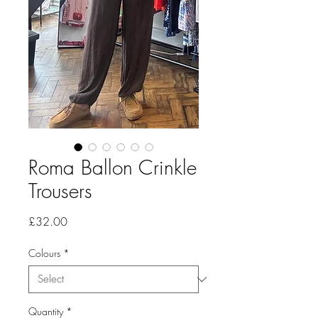
Roma Ballon Crinkle
Trousers
Price
£32.00
Colours
*
Quantity
*