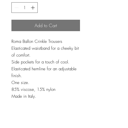
Add to Cart
Roma Ballon Crinkle Trousers
Elasticated waistband for a cheeky bit
of comfort.
Side pockets for a touch of cool.
Elasticated hemline for an adjustable
finish.
One size.
85% viscose, 15% nylon
Made in Italy.
No Reviews Yet