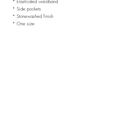
* Elasticated waistband
* Side pockets
* Stonewashed finish
* One size
Fabric
* 50% Cotton
* 50% Linen
Comfortable, versatile, and easy to
style - these are the trousers you’ll
reach for again and again.
Loading…
Top