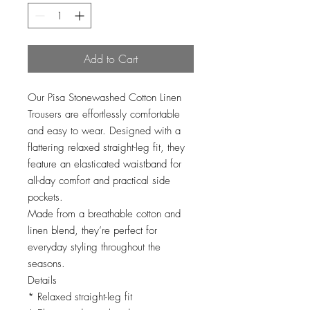
Add to Cart
Our Pisa Stonewashed Cotton Linen
Trousers are effortlessly comfortable
and easy to wear. Designed with a
flattering relaxed straight-leg fit, they
feature an elasticated waistband for
all-day comfort and practical side
pockets.
Made from a breathable cotton and
linen blend, they’re perfect for
everyday styling throughout the
seasons.
Details
* Relaxed straight-leg fit