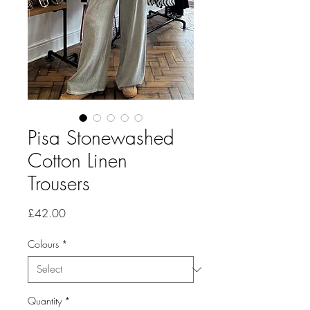
Pisa Stonewashed
Cotton Linen
Trousers
Price
£42.00
Colours
*
Quantity
*