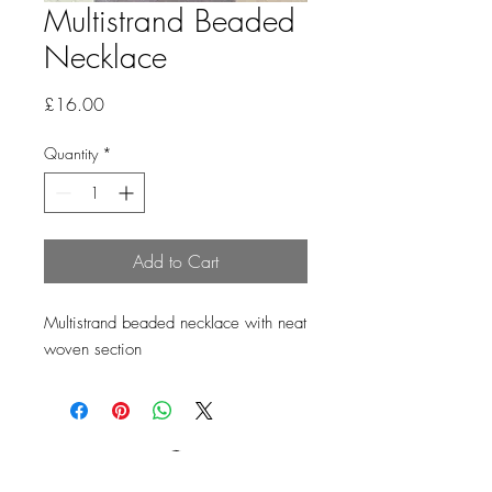
Multistrand Beaded
Necklace
Price
£16.00
Quantity
*
Add to Cart
Multistrand beaded necklace with neat
woven section
Loading…