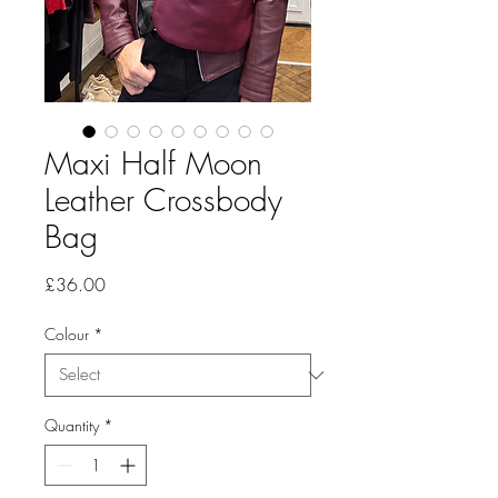
Maxi Half Moon
Leather Crossbody
Bag
Price
£36.00
Colour
*
Quantity
*