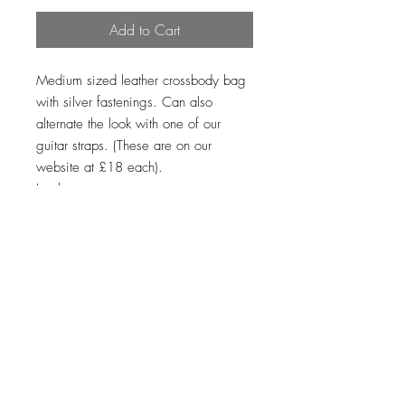
Add to Cart
Medium sized leather crossbody bag
with silver fastenings. Can also
alternate the look with one of our
guitar straps. (These are on our
website at £18 each).
Leather
Loading…
Top