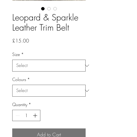
Leopard & Sparkle
Leather Trim Belt
Price
£15.00
Size
*
Colours
*
Quantity
*
Add to Cart