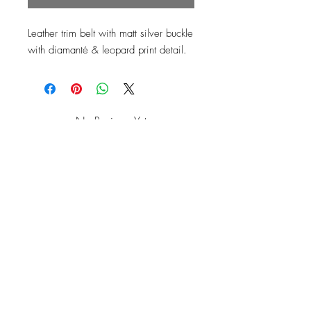
Leather trim belt with matt silver buckle 
No Reviews Yet
Share your thoughts. Be the first to leave
a review.
Leave a Review
Top