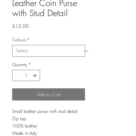
Leather Coin Purse
with Stud Detail
Price
£12.00
Colours
*
Quantity
*
Add to Cart
Small leather purse with stud detail.
Zip top.
100% leather
Made in Italy