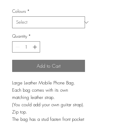
Colours
*
Quantity
*
Add to Cart
Large Leather Mobile Phone Bag.
Each bag comes with its own
matching leather strap.
(You could add your own guitar strap).
Zip top.
The bag has a stud fasten front pocket
for your phone & plenty of room in the
main zip top part of the bag.