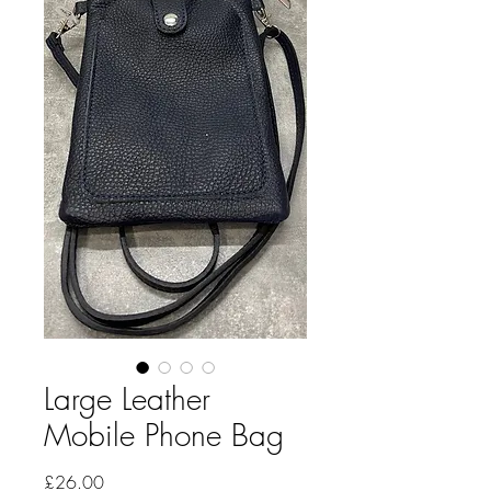
Large Leather
Mobile Phone Bag
Price
£26.00