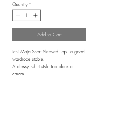
Quantity
*
Add to Cart
Ichi Maja Short Sleeved Top - a good
wardrobe stable.
A dressy t-shirt style top black or
cream.
100% viscose
Loading…