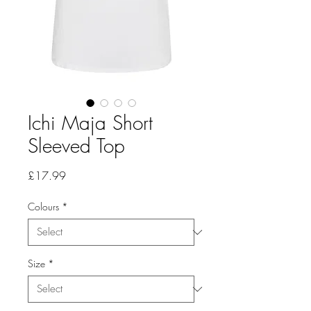
Ichi Maja Short
Sleeved Top
Price
£17.99
Colours
*
Size
*