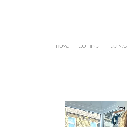
HOME
CLOTHING
FOOTWE