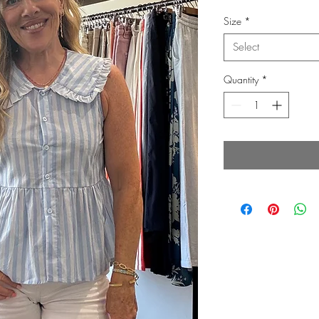
Price
P
Size
*
Select
Quantity
*