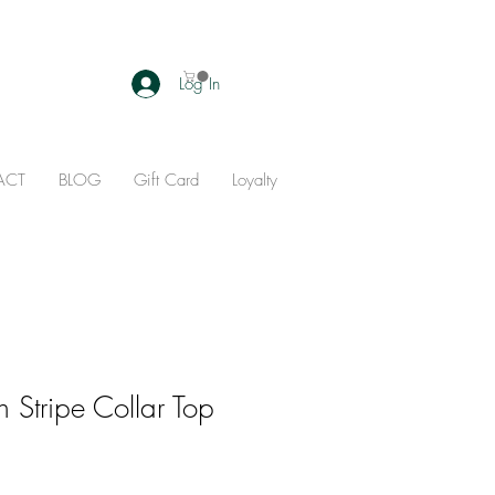
Log In
ACT
BLOG
Gift Card
Loyalty
 Stripe Collar Top
ale