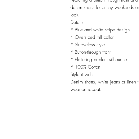
Featuring a button-through front and
denim shorts for sunny weekends or
look.
Details
* Blue and white stripe design
* Oversized frill collar
* Sleeveless style
* Button-through front
* Flattering peplum silhouette
* 100% Cotton
Style it with
Denim shorts, white jeans or linen tr
wear on repeat.