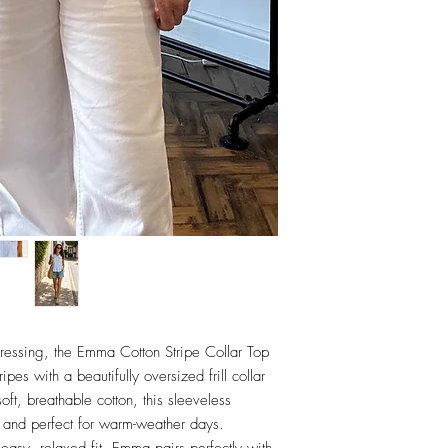
ressing, the Emma Cotton Stripe Collar Top
pes with a beautifully oversized frill collar
oft, breathable cotton, this sleeveless
ing and perfect for warm-weather days.