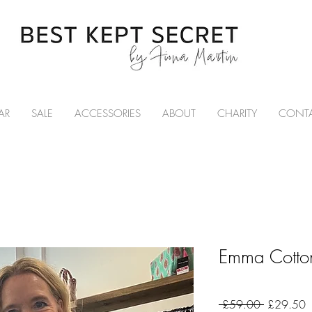
AR
SALE
ACCESSORIES
ABOUT
CHARITY
CONT
Emma Cotton
Regular
S
 £59.00 
£29.50