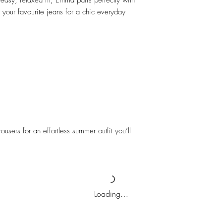
 easy, relaxed fit, Emma pairs perfectly with
 your favourite jeans for a chic everyday
ousers for an effortless summer outfit you’ll
Loading…