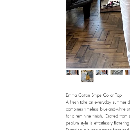
Emma Cotton Stripe Collar Top
A fresh take on everyday summer d
combines timeless blue-and-white stri
for a feminine finish. Crafted from s
peplum style is effortlessly flatter