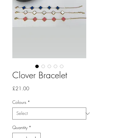
Clover Bracelet
Price
£21.00
Colours
*
Quantity
*