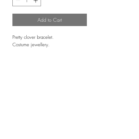
Add to Cart
Pretty clover bracelet.
Costume jewellery.
Loading…
Top