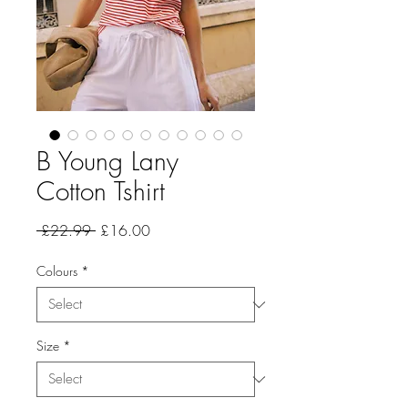
B Young Lany
Cotton Tshirt
Regular
Sale
 £22.99 
£16.00
Price
Price
Colours
*
Size
*