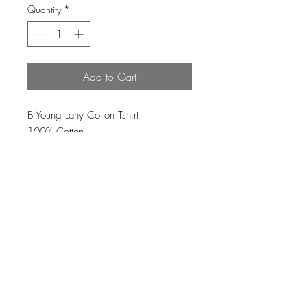
Quantity
*
Add to Cart
B Young Lany Cotton Tshirt
100% Cotton
Loading…
Top