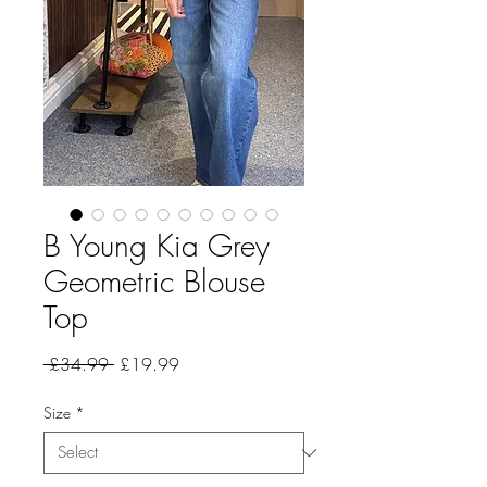
B Young Kia Grey
Geometric Blouse
Top
Regular
Sale
 £34.99 
£19.99
Price
Price
Size
*