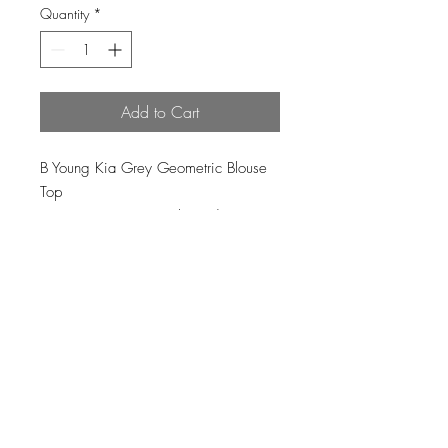
Quantity
*
Add to Cart
B Young Kia Grey Geometric Blouse
Top
83% viscose, 17% polyamide
Loading…
Top