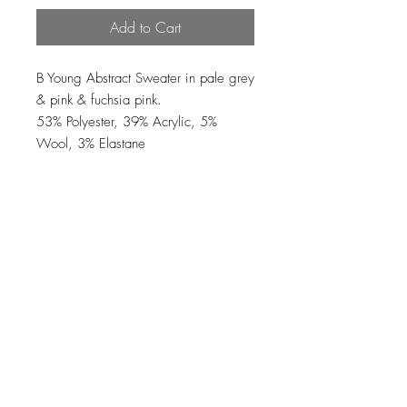
Add to Cart
B Young Abstract Sweater in pale grey
& pink & fuchsia pink.
53% Polyester, 39% Acrylic, 5%
Wool, 3% Elastane
Loading…
Top