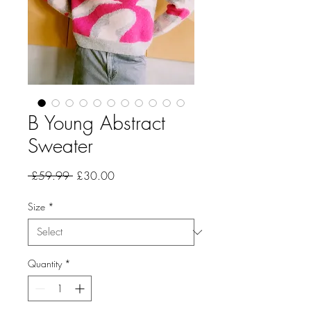
B Young Abstract
Sweater
Regular
Sale
 £59.99 
£30.00
Price
Price
Size
*
Quantity
*