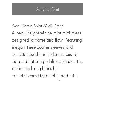
Add to Cart
Ava Tiered Mint Midi Dress
A beautifully feminine mint midi dress
designed to flatter and flow. Featuring
elegant three-quarter sleeves and
delicate tassel ties under the bust to
create a flattering, defined shape. The
perfect calf-length finish is
complemented by a soft tiered skirt,
adding movement and effortless
charm.
Loading…