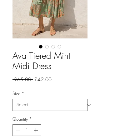
Ava Tiered Mint
Midi Dress
Regular
Sale
 £65.00 
£42.00
Price
Price
Size
*
Quantity
*