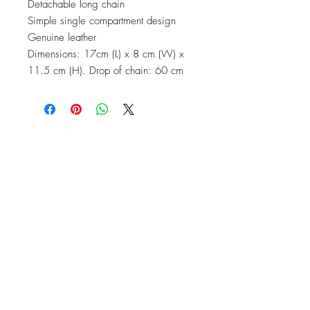
Detachable long chain
Simple single compartment design
Genuine leather
Dimensions: 17cm (L) x 8 cm (W) x
11.5 cm (H). Drop of chain: 60 cm
No Reviews Yet
Share your thoughts. Be the first to leave
a review.
Leave a Review
Top