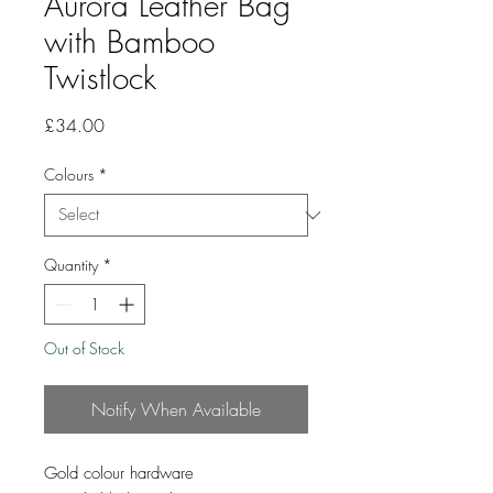
Aurora Leather Bag
with Bamboo
Twistlock
Price
£34.00
Colours
*
Quantity
*
Out of Stock
Notify When Available
Gold colour hardware