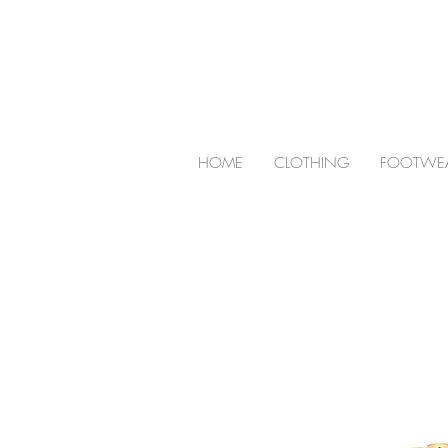
HOME
CLOTHING
FOOTWE