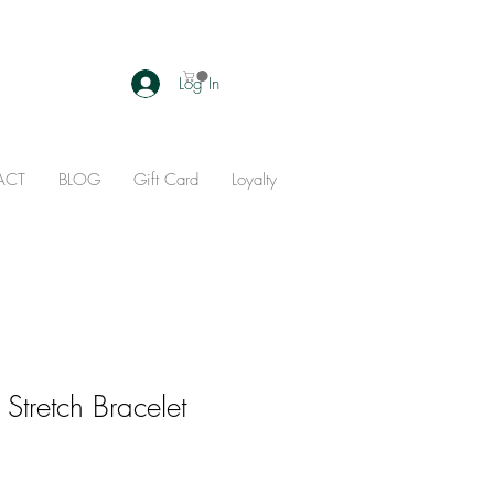
Log In
ACT
BLOG
Gift Card
Loyalty
Stretch Bracelet