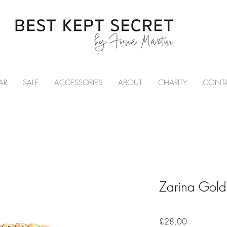
AR
SALE
ACCESSORIES
ABOUT
CHARITY
CONT
Zarina Gold 
Price
£28.00