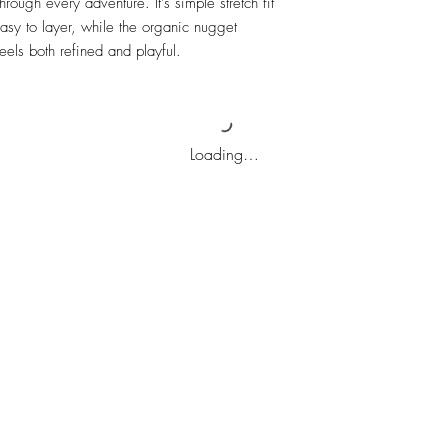
hrough every adventure. It's simple stretch fit
asy to layer, while the organic nugget
els both refined and playful.
Loading…
Top