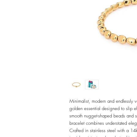
Minimalist, modern and endlessly ve
golden essential designed to slip eff
smooth nugget-shaped beads and si
bracelet combines understated ele
Crafted in stainless steel with a 14