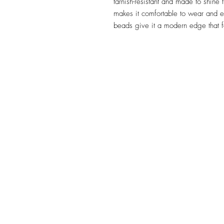
tarnish-resistant and made to shine t
makes it comfortable to wear and e
beads give it a modern edge that fe