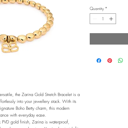
Quantity
*
rsatile, the Zarina Gold Stretch Bracelet is a
ortlessly into your jewellery stack. With its
gnature Boho Betty charm, this modern
gance with everyday ease.
k PVD gold finish, Zarina is waterproof,